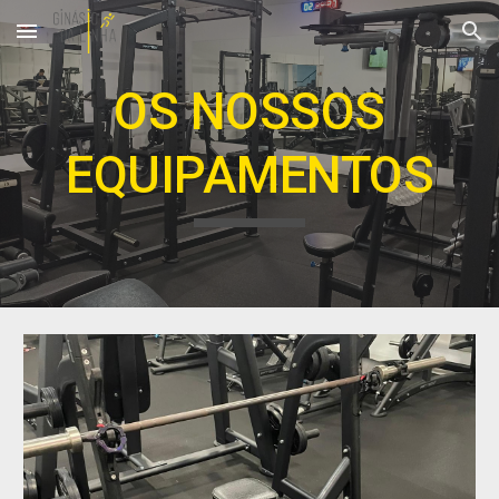
Skip to main content
Skip to navigation
OS NOSSOS
EQUIPAMENTOS